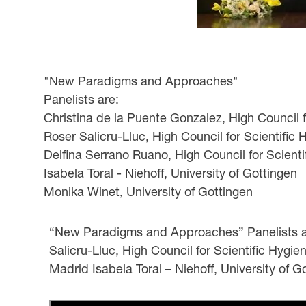
"New Paradigms and Approaches"
Panelists are:
Christina de la Puente Gonzalez, High Council 
Roser Salicru-Lluc, High Council for Scientific
Delfina Serrano Ruano, High Council for Scient
Isabela Toral - Niehoff, University of Gottingen
Monika Winet, University of Gottingen
“New Paradigms and Approaches” Panelists are
Salicru-Lluc, High Council for Scientific Hygi
Madrid Isabela Toral – Niehoff, University of 