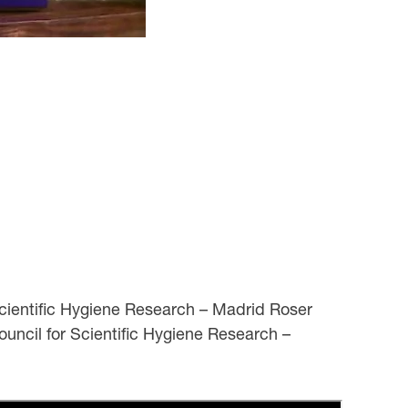
cientific Hygiene Research – Madrid Roser
ouncil for Scientific Hygiene Research –