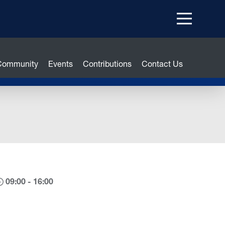
Menu
top
 Community
Events
Contributions
Contact Us
09:00 - 16:00