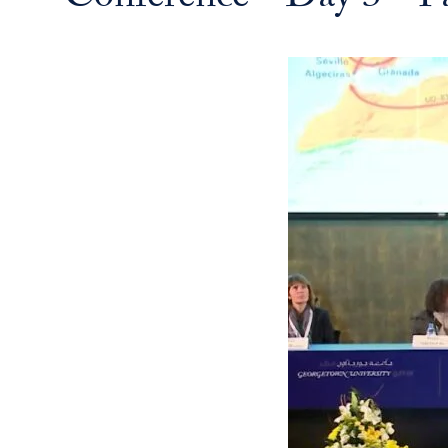
Conference - Day 3 - P