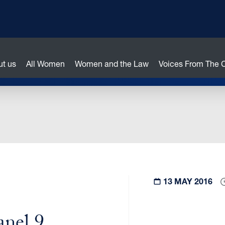
ut us
All Women
Women and the Law
Voices From The
13 MAY 2016