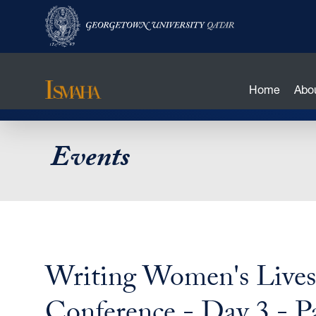
Home
Abo
Skip
Events
to
main
content
Writing Women's Lives