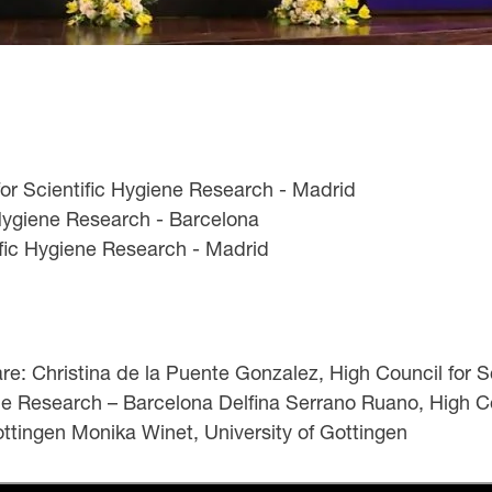
for Scientific Hygiene Research - Madrid
 Hygiene Research - Barcelona
ific Hygiene Research - Madrid
: Christina de la Puente Gonzalez, High Council for S
ene Research – Barcelona Delfina Serrano Ruano, High C
Gottingen Monika Winet, University of Gottingen