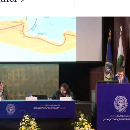
anel 9