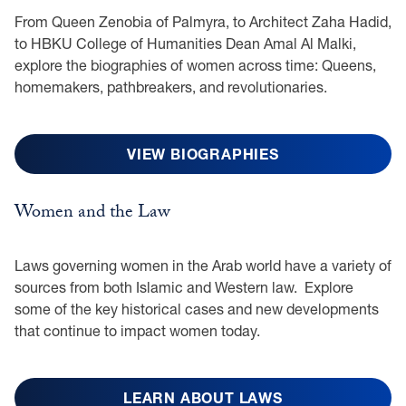
From Queen Zenobia of Palmyra, to Architect Zaha Hadid,
to HBKU College of Humanities Dean Amal Al Malki,
explore the biographies of women across time: Queens,
homemakers, pathbreakers, and revolutionaries.
VIEW BIOGRAPHIES
Women and the Law
Laws governing women in the Arab world have a variety of
sources from both Islamic and Western law. Explore
some of the key historical cases and new developments
that continue to impact women today.
LEARN ABOUT LAWS