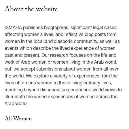
About the website
ISMAHA publishes biographies, significant legal cases
affecting women’s lives, and reflective blog posts from
women in the local and diasporic community, as well as
events which describe the lived experience of women
past and present. Our research focuses on the life and
work of Arab women or women living in the Arab world,
but we accept submissions about women from all over
the world. We explore a variety of experiences from the
lives of famous women to those living ordinary lives,
reaching beyond discourse on gender and world views to
illuminate the varied experiences of women across the
Arab world.
All Women