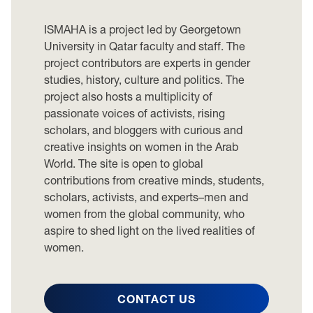
ISMAHA is a project led by Georgetown
University in Qatar faculty and staff. The
project contributors are experts in gender
studies, history, culture and politics. The
project also hosts a multiplicity of
passionate voices of activists, rising
scholars, and bloggers with curious and
creative insights on women in the Arab
World. The site is open to global
contributions from creative minds, students,
scholars, activists, and experts–men and
women from the global community, who
aspire to shed light on the lived realities of
women.
CONTACT US