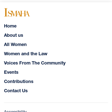
Home
About us
All Women
Women and the Law
Voices From The Community
Events
Contributions
Contact Us
Accessibility