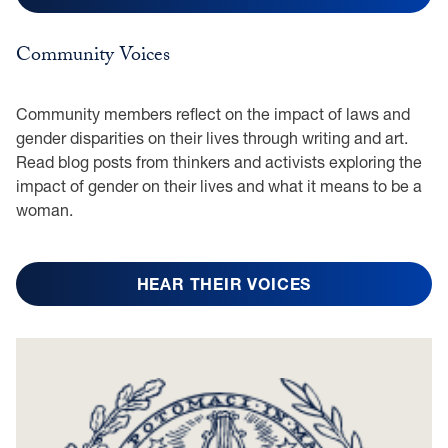
Community Voices
Community members reflect on the impact of laws and
gender disparities on their lives through writing and art.
Read blog posts from thinkers and activists exploring the
impact of gender on their lives and what it means to be a
woman.
HEAR THEIR VOICES