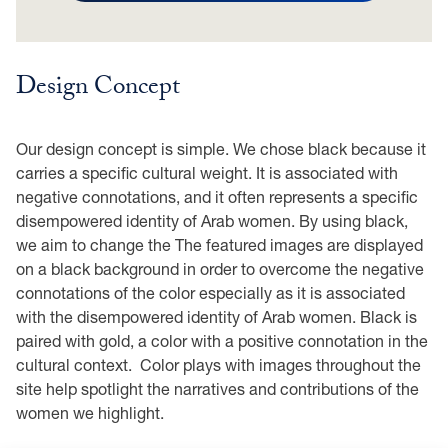
Design Concept
Our design concept is simple. We chose black because it
carries a specific cultural weight. It is associated with
negative connotations, and it often represents a specific
disempowered identity of Arab women. By using black,
we aim to change the The featured images are displayed
on a black background in order to overcome the negative
connotations of the color especially as it is associated
with the disempowered identity of Arab women. Black is
paired with gold, a color with a positive connotation in the
cultural context. Color plays with images throughout the
site help spotlight the narratives and contributions of the
women we highlight.