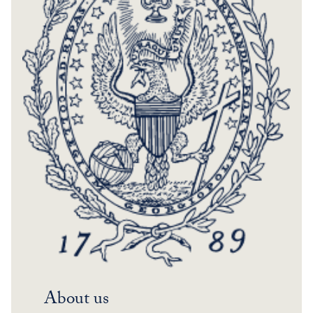
About us