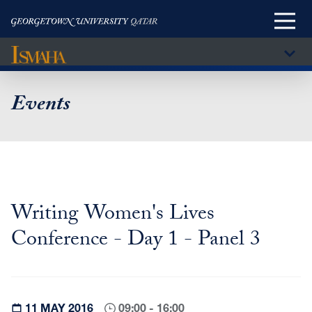
Main
Menu
Sub
Menu
Skip
to
Events
main
content
Writing Women's Lives
Conference - Day 1 - Panel 3
11 MAY 2016
09:00 - 16:00