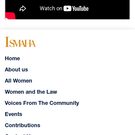
Home
About us
All Women
Women and the Law
Voices From The Community
Events
Contributions