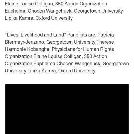
Elaine Louise Colligan, 350 Action Organization
Euphelma Choden Wangchuck, Georgetown University
Lipika Kamra, Oxford University
“Lives, Livelihood and Land” Panelists are: Patricia
Biermayr-Jenzano, Georgetown University Therese
Harmonie Kobanghe, Physicians for Human Rights
Organization Elaine Louise Colligan, 350 Action
Organization Euphelma Choden Wangchuck, Georgetown
University Lipika Kamra, Oxford University