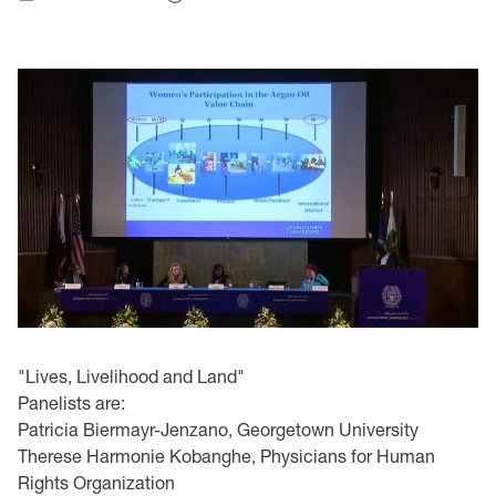
"Lives, Livelihood and Land"
Panelists are:
Patricia Biermayr-Jenzano, Georgetown University
Therese Harmonie Kobanghe, Physicians for Human
Rights Organization