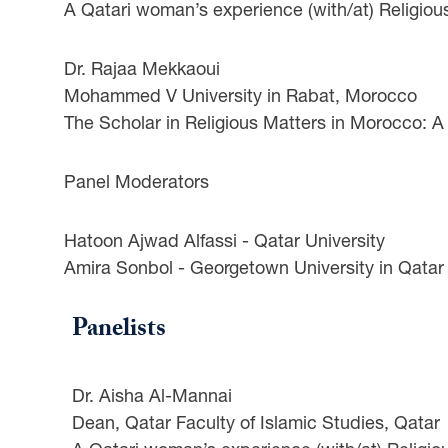
A Qatari woman’s experience (with/at) Religiou
Dr. Rajaa Mekkaoui
Mohammed V University in Rabat, Morocco
The Scholar in Religious Matters in Morocco: A
Panel Moderators
Hatoon Ajwad Alfassi - Qatar University
Amira Sonbol - Georgetown University in Qatar
Panelists
Dr. Aisha Al-Mannai
Dean, Qatar Faculty of Islamic Studies, Qatar