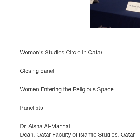
Women's Studies Circle in Qatar
Closing panel
Women Entering the Religious Space
Panelists
Dr. Aisha Al-Mannai
Dean, Qatar Faculty of Islamic Studies, Qatar