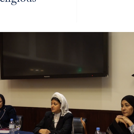
ligious