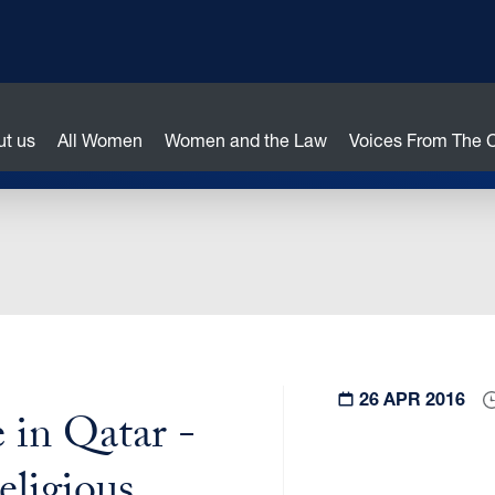
ut us
All Women
Women and the Law
Voices From The
26 APR 2016
 in Qatar -