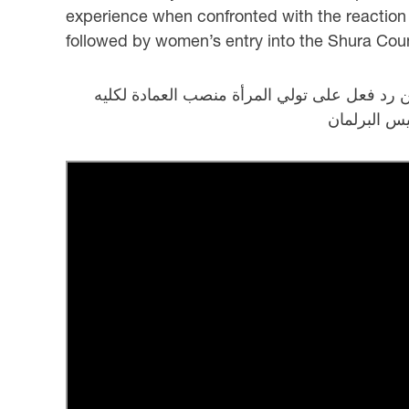
experience when confronted with the reaction t
followed by women’s entry into the Shura Counc
كلمة د. عائشة المناعي تجربة خاصة عن دور الم
الشريعة وت