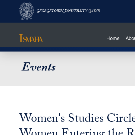
Home
Abo
Skip
Events
to
main
content
Women's Studies Circle