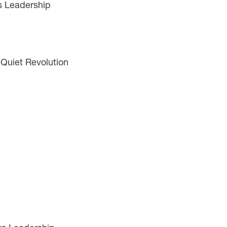
s Leadership
 Quiet Revolution