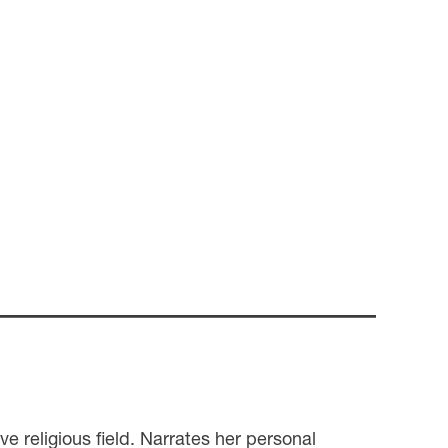
e religious field. Narrates her personal