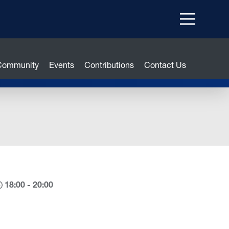
Menu
top
 Community
Events
Contributions
Contact Us
18:00 - 20:00