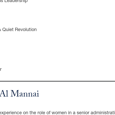
us Leadership
A Quiet Revolution
r
a Al Mannai
xperience on the role of women in a senior administrativ