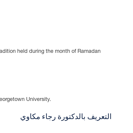
radition held during the month of Ramadan
eorgetown University.
التعريف بالدكتورة رجاء مكاوي