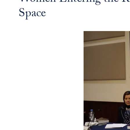
Women Entering the Re
Space