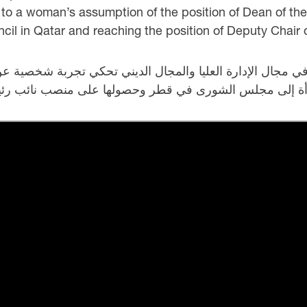
o a woman’s assumption of the position of Dean of the 
il in Qatar and reaching the position of Deputy Chair o
رأة في مجال الإدارة العليا والمجال الديني تحكي تجربة شخص
راسها عدة رجال مرموقين، ثم دخول امرأة إلى مجلس الشور