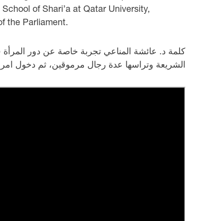
School of Shari’a at Qatar University,
f the Parliament.
ية عن رد فعل على تولي المرأة منصب العمادة لكليه
ى في قطر وحصولها على منصب نائب رئيس البرلمان