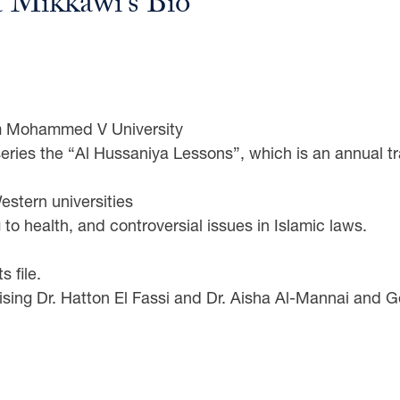
a Mikkawi’s Bio
om Mohammed V University
eries the “Al Hussaniya Lessons”, which is an annual t
stern universities
 to health, and controversial issues in Islamic laws.
s file.
ing Dr. Hatton El Fassi and Dr. Aisha Al-Mannai and G