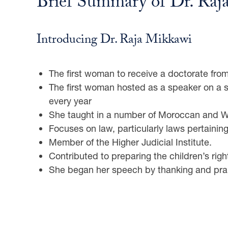
Brief Summary of Dr. Raj
Introducing Dr. Raja Mikkawi
The first woman to receive a doctorate fr
The first woman hosted as a speaker on a s
every year
She taught in a number of Moroccan and We
Focuses on law, particularly laws pertaining
Member of the Higher Judicial Institute.
Contributed to preparing the children’s right
She began her speech by thanking and prais