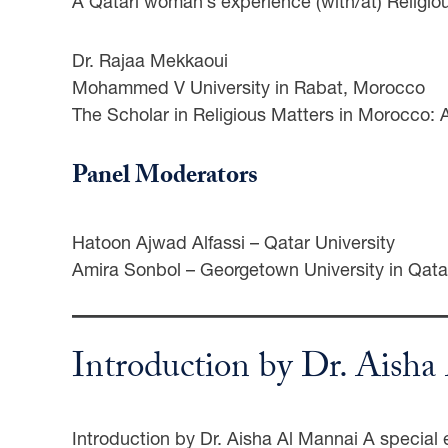
A Qatari woman’s experience (with/at) Religio
Dr. Rajaa Mekkaoui
Mohammed V University in Rabat, Morocco
The Scholar in Religious Matters in Morocco: 
Panel Moderators
Hatoon Ajwad Alfassi – Qatar University
Amira Sonbol – Georgetown University in Qata
Introduction by Dr. Aish
Introduction by Dr. Aisha Al Mannai A special e